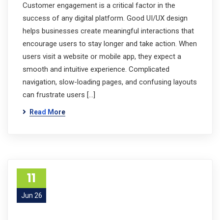
Customer engagement is a critical factor in the
success of any digital platform. Good UI/UX design
helps businesses create meaningful interactions that
encourage users to stay longer and take action. When
users visit a website or mobile app, they expect a
smooth and intuitive experience. Complicated
navigation, slow-loading pages, and confusing layouts
can frustrate users […]
Read More
11
Jun 26