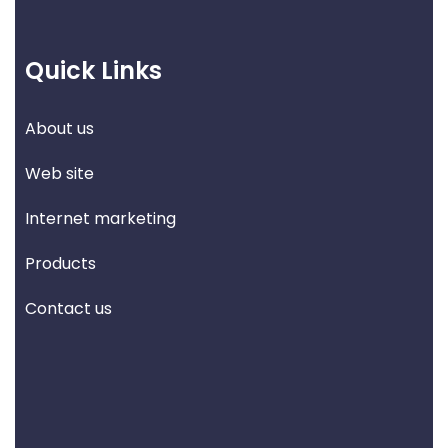
Quick Links
About us
Web site
Internet marketing
Products
Contact us