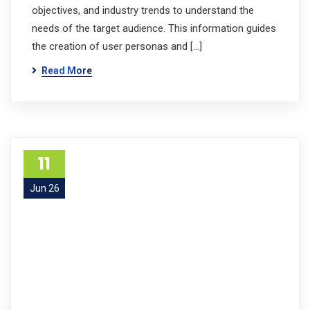
objectives, and industry trends to understand the
needs of the target audience. This information guides
the creation of user personas and […]
Read More
11
Jun 26