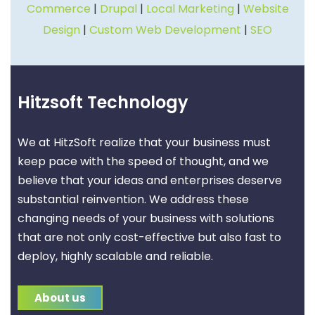
Commerce
|
Drupal
|
Local Marketing
|
Website
Design
|
Custom Web Development
|
SEO
Hitzsoft Technology
We at HitzSoft realize that your business must
keep pace with the speed of thought, and we
believe that your ideas and enterprises deserve
substantial reinvention. We address these
changing needs of your business with solutions
that are not only cost-effective but also fast to
deploy, highly scalable and reliable.
About us