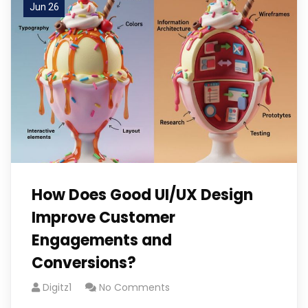
Jun 26
How Does Good UI/UX Design
Improve Customer
Engagements and
Conversions?
Digitz1
No Comments