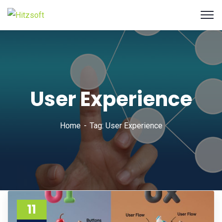
User Experience
Home
Tag: User Experience
11