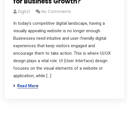
for Business Growth?
Digitz1
No Comments
In today’s competitive digital landscape, having a
visually appealing website is no longer enough.
Businesses need intuitive and user-friendly digital
experiences that keep visitors engaged and
encourage them to take action. This is where UI/UX
design plays a vital role. UI (User Interface) design
focuses on the visual elements of a website or
application, while […]
Read More