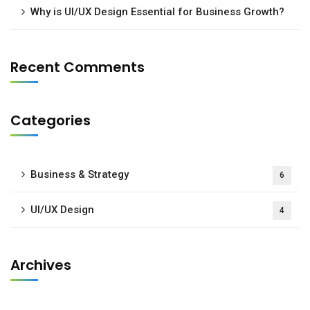
Why is UI/UX Design Essential for Business Growth?
Recent Comments
Categories
Business & Strategy
6
UI/UX Design
4
Archives