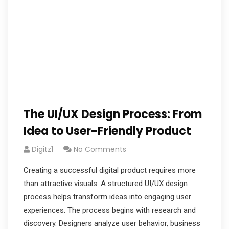
The UI/UX Design Process: From
Idea to User-Friendly Product
Digitz1
No Comments
Creating a successful digital product requires more
than attractive visuals. A structured UI/UX design
process helps transform ideas into engaging user
experiences. The process begins with research and
discovery. Designers analyze user behavior, business