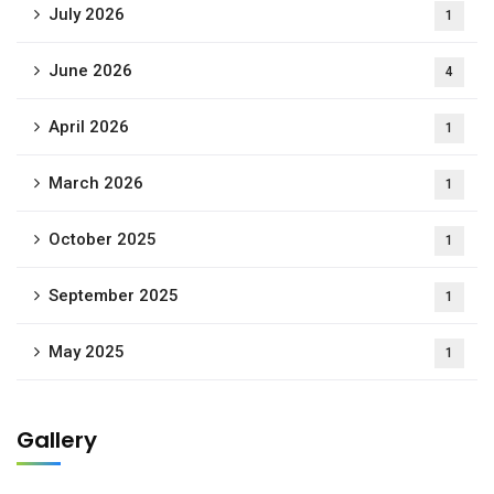
July 2026
1
June 2026
4
April 2026
1
March 2026
1
October 2025
1
September 2025
1
May 2025
1
Gallery