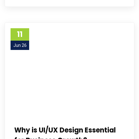
11
Jun 26
Why is UI/UX Design Essential