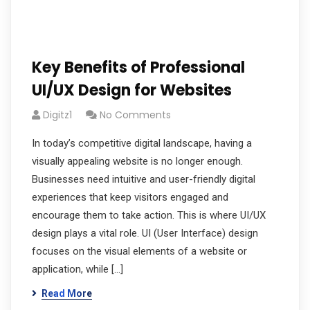
Key Benefits of Professional
UI/UX Design for Websites
Digitz1
No Comments
In today’s competitive digital landscape, having a
visually appealing website is no longer enough.
Businesses need intuitive and user-friendly digital
experiences that keep visitors engaged and
encourage them to take action. This is where UI/UX
design plays a vital role. UI (User Interface) design
focuses on the visual elements of a website or
application, while […]
Read More