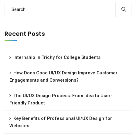
Recent Posts
Internship in Trichy for College Students
How Does Good UI/UX Design Improve Customer
Engagements and Conversions?
The UI/UX Design Process: From Idea to User-
Friendly Product
Key Benefits of Professional UI/UX Design for
Websites