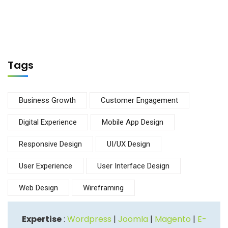
Tags
Business Growth
Customer Engagement
Digital Experience
Mobile App Design
Responsive Design
UI/UX Design
User Experience
User Interface Design
Web Design
Wireframing
Expertise
:
Wordpress
|
Joomla
|
Magento
|
E-