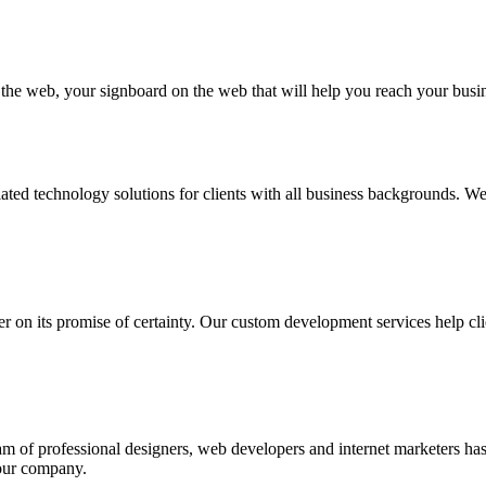
n the web, your signboard on the web that will help you reach your busi
ated technology solutions for clients with all business backgrounds. W
ver on its promise of certainty. Our custom development services help cli
eam of professional designers, web developers and internet marketers h
your company.