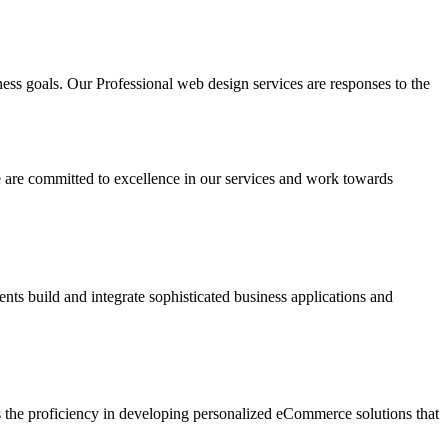
ness goals. Our Professional web design services are responses to the
e are committed to excellence in our services and work towards
ents build and integrate sophisticated business applications and
as the proficiency in developing personalized eCommerce solutions that