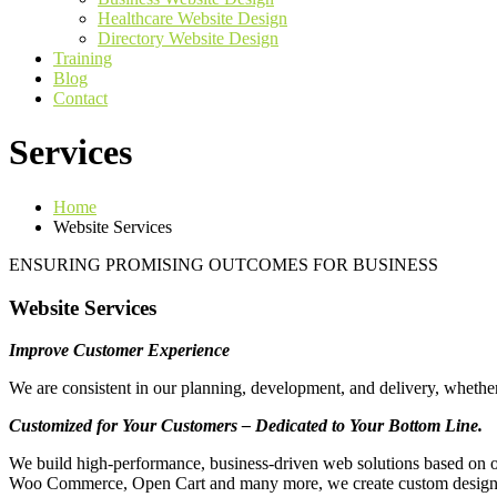
Healthcare Website Design
Directory Website Design
Training
Blog
Contact
Services
Home
Website Services
ENSURING PROMISING OUTCOMES FOR BUSINESS
Website Services
Improve Customer Experience
We are consistent in our planning, development, and delivery, whethe
Customized for Your Customers – Dedicated to Your Bottom Line.
We build high-performance, business-driven web solutions based on o
Woo Commerce, Open Cart and many more, we create custom designs th