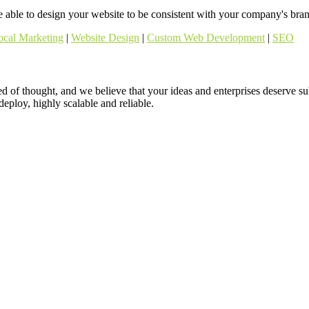
able to design your website to be consistent with your company's brand
ocal Marketing
|
Website Design
|
Custom Web Development
|
SEO
ed of thought, and we believe that your ideas and enterprises deserve s
 deploy, highly scalable and reliable.