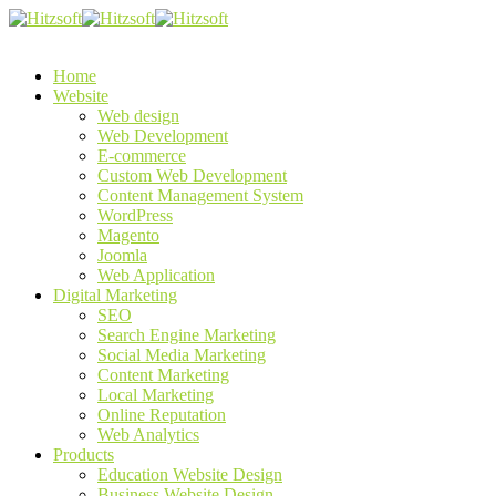
Home
Website
Web design
Web Development
E-commerce
Custom Web Development
Content Management System
WordPress
Magento
Joomla
Web Application
Digital Marketing
SEO
Search Engine Marketing
Social Media Marketing
Content Marketing
Local Marketing
Online Reputation
Web Analytics
Products
Education Website Design
Business Website Design