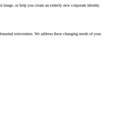
 image, or help you create an entirely new corporate identity.
ubstantial reinvention. We address these changing needs of your