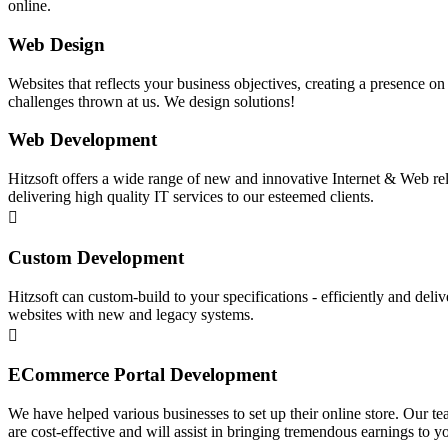
online.
Web Design
Websites that reflects your business objectives, creating a presence o
challenges thrown at us. We design solutions!
Web Development
Hitzsoft offers a wide range of new and innovative Internet & Web rel
delivering high quality IT services to our esteemed clients.
Custom Development
Hitzsoft can custom-build to your specifications - efficiently and deli
websites with new and legacy systems.
ECommerce Portal Development
We have helped various businesses to set up their online store. Our t
are cost-effective and will assist in bringing tremendous earnings to 