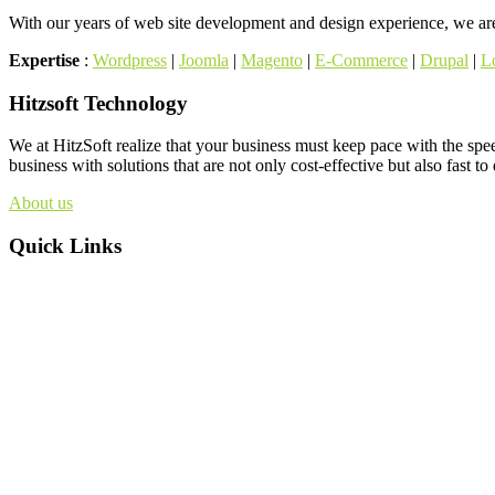
With our years of web site development and design experience, we are 
Expertise
:
Wordpress
|
Joomla
|
Magento
|
E-Commerce
|
Drupal
|
L
Hitzsoft Technology
We at HitzSoft realize that your business must keep pace with the spe
business with solutions that are not only cost-effective but also fast to
About us
Quick Links
About us
Web site
Internet marketing
Products
Contact us