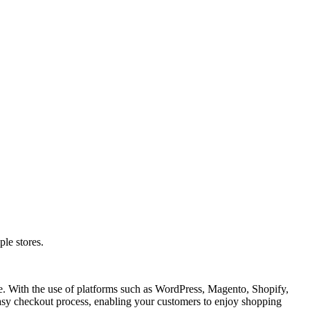
le stores.
e. With the use of platforms such as WordPress, Magento, Shopify,
sy checkout process, enabling your customers to enjoy shopping