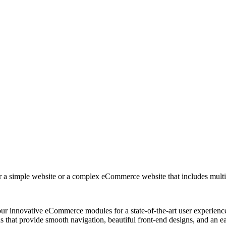
r a simple website or a complex eCommerce website that includes multip
ur innovative eCommerce modules for a state-of-the-art user experienc
at provide smooth navigation, beautiful front-end designs, and an ea