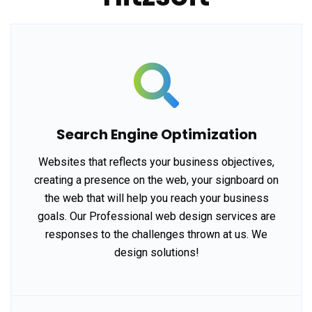
Search Engine Optimization
Websites that reflects your business objectives,
creating a presence on the web, your signboard on
the web that will help you reach your business
goals. Our Professional web design services are
responses to the challenges thrown at us. We
design solutions!