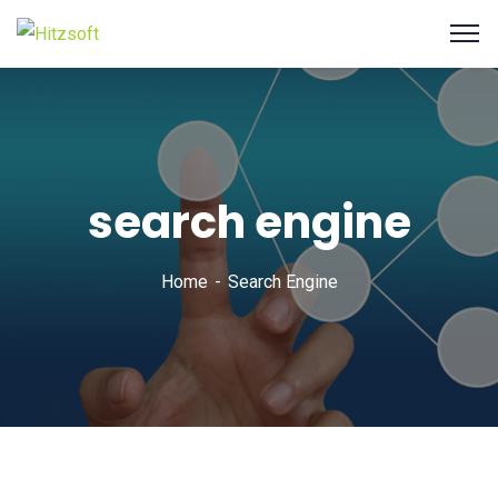
search engine
Home
Search Engine