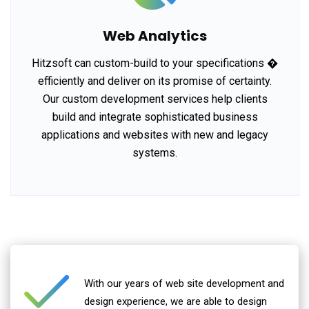
Web Analytics
Hitzsoft can custom-build to your specifications �
efficiently and deliver on its promise of certainty.
Our custom development services help clients
build and integrate sophisticated business
applications and websites with new and legacy
systems.
With our years of web site development and
design experience, we are able to design