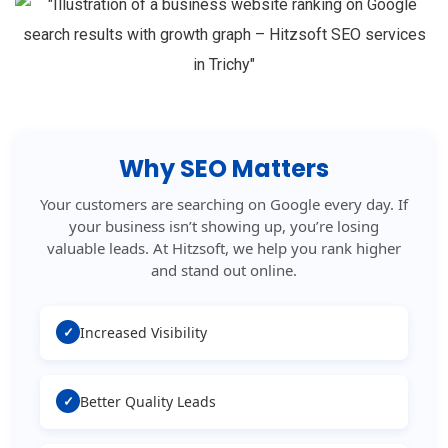
Why SEO Matters
Your customers are searching on Google every day. If
your business isn’t showing up, you’re losing
valuable leads. At Hitzsoft, we help you rank higher
and stand out online.
✓
Increased Visibility
✓
Better Quality Leads