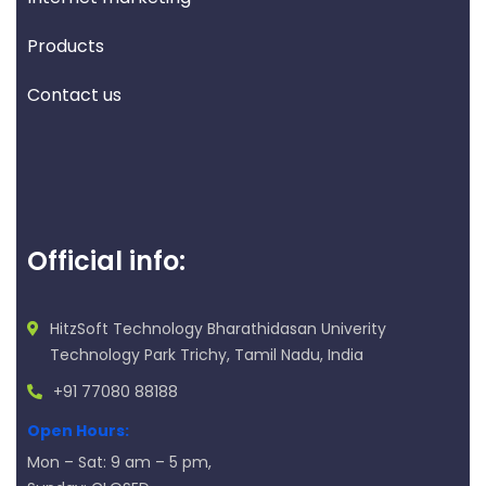
Products
Contact us
Official info:
HitzSoft Technology Bharathidasan Univerity
Technology Park Trichy, Tamil Nadu, India
+91 77080 88188
Open Hours:
Mon – Sat: 9 am – 5 pm,