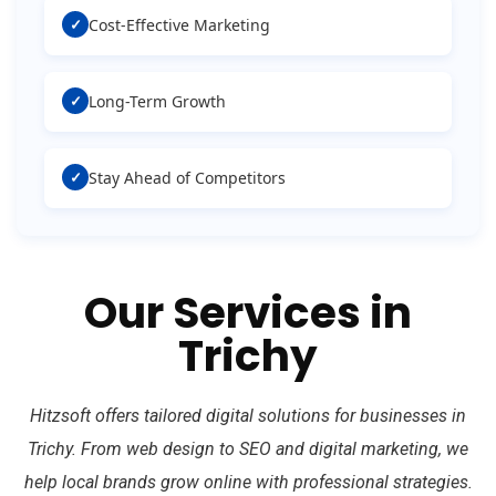
✓
Cost-Effective Marketing
✓
Long-Term Growth
✓
Stay Ahead of Competitors
Our Services in
Trichy
Hitzsoft offers tailored digital solutions for businesses in
Trichy. From web design to SEO and digital marketing, we
help local brands grow online with professional strategies.