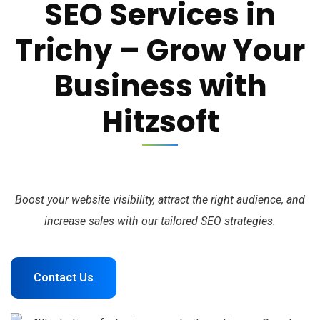
SEO Services in
Trichy – Grow Your
Business with
Hitzsoft
Boost your website visibility, attract the right audience, and
increase sales with our tailored SEO strategies.
Contact Us