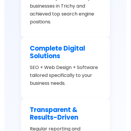
businesses in Trichy and
achieved top search engine
positions.
Complete Digital
Solutions
SEO + Web Design + Software
tailored specifically to your
business needs.
Transparent &
Results-Driven
Regular reporting and