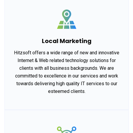
Local Marketing
Hitzsoft offers a wide range of new and innovative
Internet & Web related technology solutions for
clients with all business backgrounds. We are
committed to excellence in our services and work
towards delivering high quality IT services to our
esteemed clients.