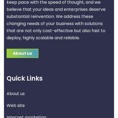
keep pace with the speed of thought, and we
believe that your ideas and enterprises deserve
substantial reinvention. We address these
changing needs of your business with solutions
that are not only cost-effective but also fast to
deploy, highly scalable and reliable.
About us
Quick Links
About us
Web site
Internet marketing