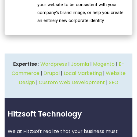
your website to be consistent with your
company's brand image, or help you create
an entirely new corporate identity.
Expertise
:
Wordpress
|
Joomla
|
Magento
|
E-
Commerce
|
Drupal
|
Local Marketing
|
Website
Design
|
Custom Web Development
|
SEO
Hitzsoft Technology
We at HitzSoft realize that your business must