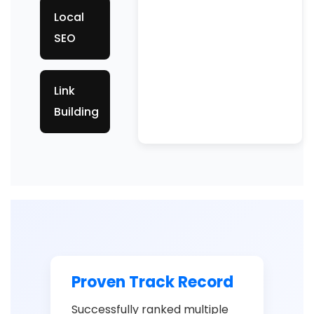
Local
SEO
Link
Building
Proven Track Record
Successfully ranked multiple