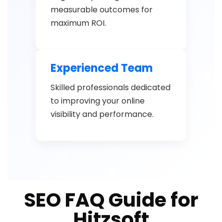
measurable outcomes for
maximum ROI.
Experienced Team
Skilled professionals dedicated
to improving your online
visibility and performance.
SEO FAQ Guide for
Hitzsoft