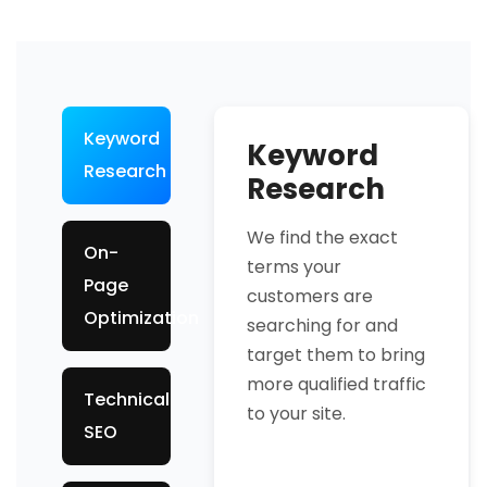
Keyword
Keyword
Research
Research
We find the exact
On-
terms your
Page
customers are
Optimization
searching for and
target them to bring
more qualified traffic
Technical
to your site.
SEO