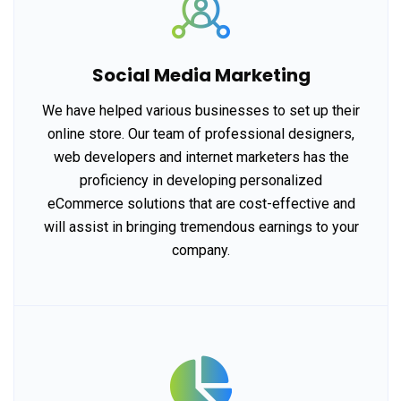
Social Media Marketing
We have helped various businesses to set up their
online store. Our team of professional designers,
web developers and internet marketers has the
proficiency in developing personalized
eCommerce solutions that are cost-effective and
will assist in bringing tremendous earnings to your
company.