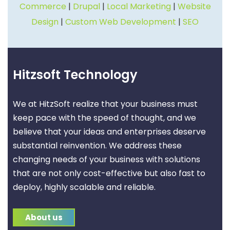
Commerce
|
Drupal
|
Local Marketing
|
Website
Design
|
Custom Web Development
|
SEO
Hitzsoft Technology
We at HitzSoft realize that your business must
keep pace with the speed of thought, and we
believe that your ideas and enterprises deserve
substantial reinvention. We address these
changing needs of your business with solutions
that are not only cost-effective but also fast to
deploy, highly scalable and reliable.
About us