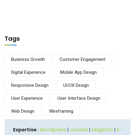
Tags
Business Growth
Customer Engagement
Digital Experience
Mobile App Design
Responsive Design
UI/UX Design
User Experience
User Interface Design
Web Design
Wireframing
Expertise
:
Wordpress
|
Joomla
|
Magento
|
E-