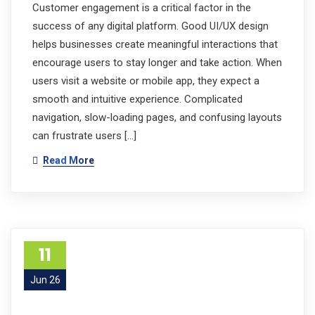
Customer engagement is a critical factor in the
success of any digital platform. Good UI/UX design
helps businesses create meaningful interactions that
encourage users to stay longer and take action. When
users visit a website or mobile app, they expect a
smooth and intuitive experience. Complicated
navigation, slow-loading pages, and confusing layouts
can frustrate users […]
Read More
11
Jun 26