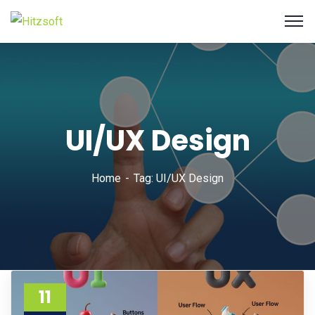
UI/UX Design
Home
Tag: UI/UX Design
11