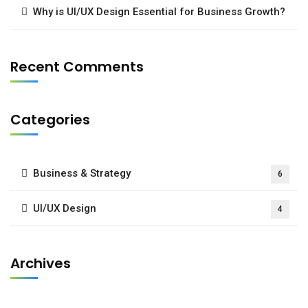
Why is UI/UX Design Essential for Business Growth?
Recent Comments
Categories
Business & Strategy
6
UI/UX Design
4
Archives