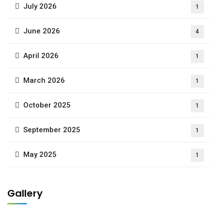
July 2026
1
June 2026
4
April 2026
1
March 2026
1
October 2025
1
September 2025
1
May 2025
1
Gallery