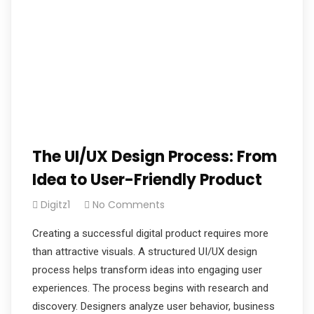
The UI/UX Design Process: From
Idea to User-Friendly Product
Digitz1
No Comments
Creating a successful digital product requires more
than attractive visuals. A structured UI/UX design
process helps transform ideas into engaging user
experiences. The process begins with research and
discovery. Designers analyze user behavior, business