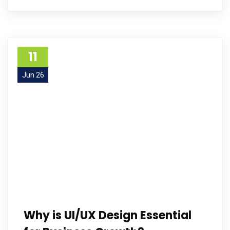
11
Jun 26
Why is UI/UX Design Essential