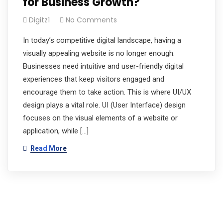
for Business Growth?
Digitz1
No Comments
In today’s competitive digital landscape, having a
visually appealing website is no longer enough.
Businesses need intuitive and user-friendly digital
experiences that keep visitors engaged and
encourage them to take action. This is where UI/UX
design plays a vital role. UI (User Interface) design
focuses on the visual elements of a website or
application, while […]
Read More