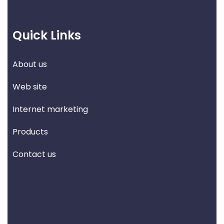
Quick Links
About us
Web site
Internet marketing
Products
Contact us