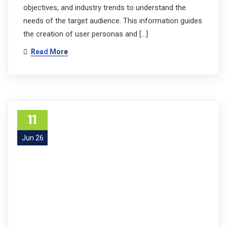
objectives, and industry trends to understand the
needs of the target audience. This information guides
the creation of user personas and […]
Read More
11
Jun 26