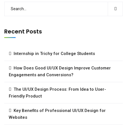
Recent Posts
Internship in Trichy for College Students
How Does Good UI/UX Design Improve Customer
Engagements and Conversions?
The UI/UX Design Process: From Idea to User-
Friendly Product
Key Benefits of Professional UI/UX Design for
Websites