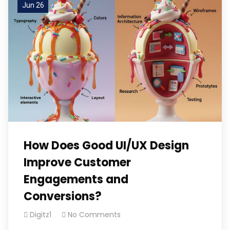
Jun 26
How Does Good UI/UX Design
Improve Customer
Engagements and
Conversions?
Digitz1
No Comments