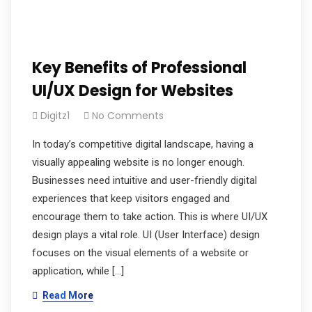
Key Benefits of Professional
UI/UX Design for Websites
Digitz1
No Comments
In today’s competitive digital landscape, having a
visually appealing website is no longer enough.
Businesses need intuitive and user-friendly digital
experiences that keep visitors engaged and
encourage them to take action. This is where UI/UX
design plays a vital role. UI (User Interface) design
focuses on the visual elements of a website or
application, while […]
Read More