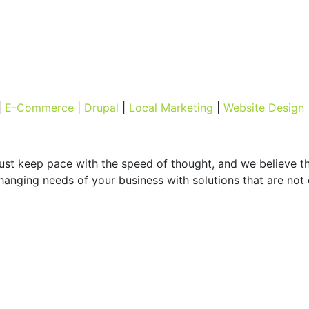
|
E-Commerce
|
Drupal
|
Local Marketing
|
Website Design
must keep pace with the speed of thought, and we believe t
hanging needs of your business with solutions that are not o