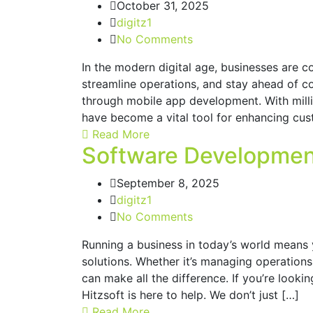
October 31, 2025
digitz1
No Comments
In the modern digital age, businesses are 
streamline operations, and stay ahead of co
through mobile app development. With mill
have become a vital tool for enhancing cu
Read More
Software Developmen
September 8, 2025
digitz1
No Comments
Running a business in today’s world means
solutions. Whether it’s managing operations,
can make all the difference. If you’re look
Hitzsoft is here to help. We don’t just […]
Read More