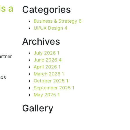
s a
Categories
Business & Strategy
6
UI/UX Design
4
Archives
July 2026
1
rtner
June 2026
4
April 2026
1
March 2026
1
nds
October 2025
1
September 2025
1
May 2025
1
Gallery