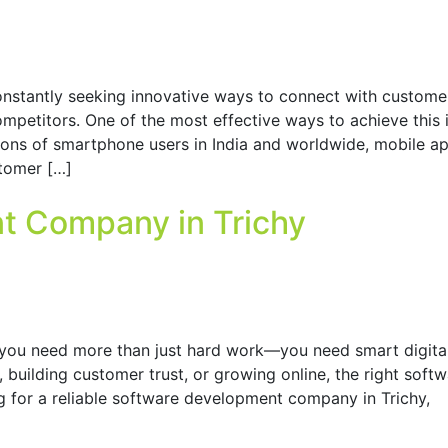
constantly seeking innovative ways to connect with custome
mpetitors. One of the most effective ways to achieve this 
ions of smartphone users in India and worldwide, mobile a
stomer […]
t Company in Trichy
 you need more than just hard work—you need smart digita
 building customer trust, or growing online, the right soft
ing for a reliable software development company in Trichy,