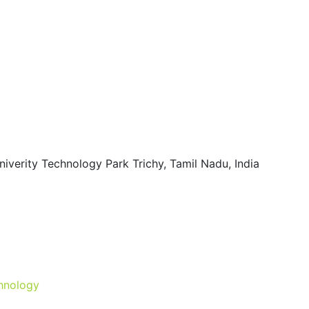
iverity Technology Park Trichy, Tamil Nadu, India
hnology