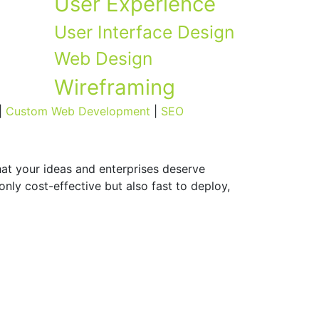
User Experience
User Interface Design
Web Design
Wireframing
|
Custom Web Development
|
SEO
hat your ideas and enterprises deserve
nly cost-effective but also fast to deploy,