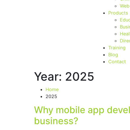
Web 
Products
Educ
Busi
Heal
Dire
Training
Blog
Contact
Year:
2025
Home
2025
Why mobile app devel
business?