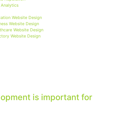
Analytics
ation Website Design
ness Website Design
thcare Website Design
ctory Website Design
opment is important for