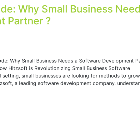
de: Why Small Business Need
 Partner ?
ode: Why Small Business Needs a Software Development Pa
How Hitzsoft is Revolutionizing Small Business Software
l setting, small businesses are looking for methods to grow
itzsoft, a leading software development company, understa