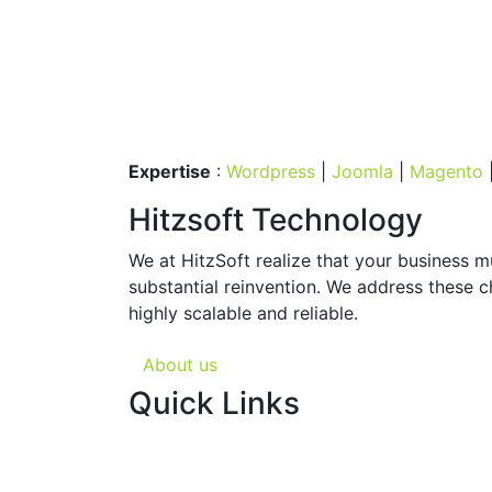
Expertise
:
Wordpress
|
Joomla
|
Magento
Hitzsoft Technology
We at HitzSoft realize that your business 
substantial reinvention. We address these c
highly scalable and reliable.
About us
Quick Links
About us
Web site