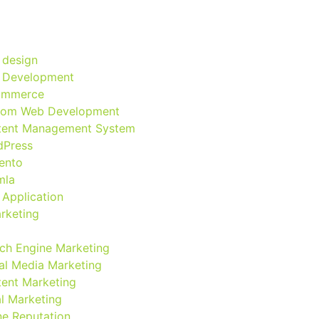
 design
 Development
ommerce
tom Web Development
tent Management System
dPress
ento
mla
Application
arketing
ch Engine Marketing
al Media Marketing
ent Marketing
l Marketing
ne Reputation