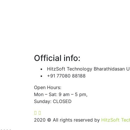
Internet marketing
Products
Contact us
Official info:
HitzSoft Technology Bharathidasan Un
+91 77080 88188
Open Hours:
Mon – Sat: 9 am – 5 pm,
Sunday: CLOSED
2020
© All rights reserved by
HitzSoft Tec