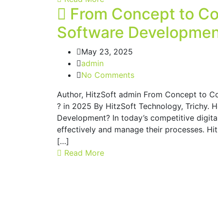
From Concept to Co
Software Development
May 23, 2025
admin
No Comments
Author, HitzSoft admin From Concept to C
? in 2025 By HitzSoft Technology, Trichy. 
Development? In today’s competitive digita
effectively and manage their processes. H
[…]
Read More