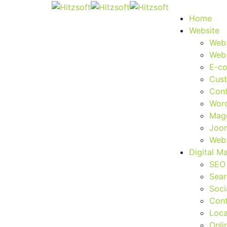
Home
Website
Web
Web
E-c
Cus
Con
Wor
Mag
Joo
Web 
Digital M
SEO
Sear
Soci
Cont
Loca
Onli