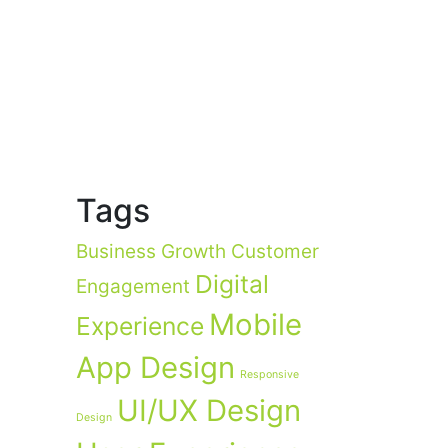
Tags
Business Growth
Customer
Digital
Engagement
Mobile
Experience
App Design
Responsive
UI/UX Design
Design