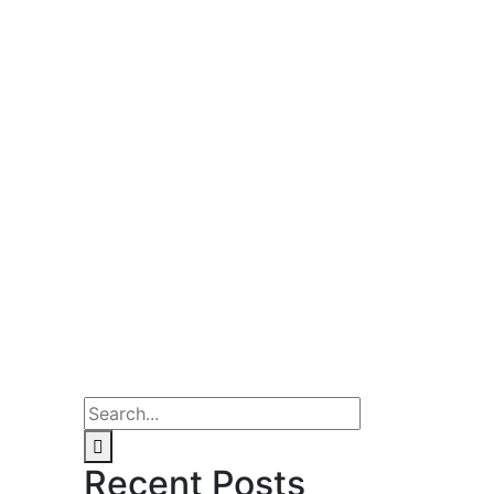
Recent Posts