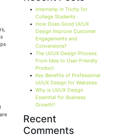
Internship in Trichy for
College Students
How Does Good UI/UX
rs,
Design Improve Customer
is
Engagements and
pps
Conversions?
The UI/UX Design Process:
From Idea to User-Friendly
Product
Key Benefits of Professional
UI/UX Design for Websites
Why is UI/UX Design
Essential for Business
Growth?
l
ware
Recent
Comments